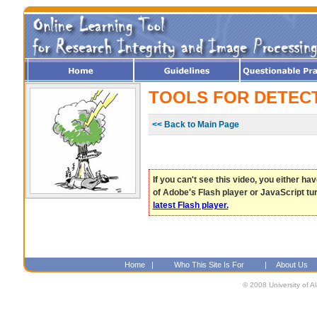
TOOLS FOR DETEC
<< Back to Main Page
If you can't see this video, you either ha
of Adobe's Flash player or JavaScript tu
latest Flash player.
Home
|
Who This Site Is For
|
About Us
© 2008 University of A