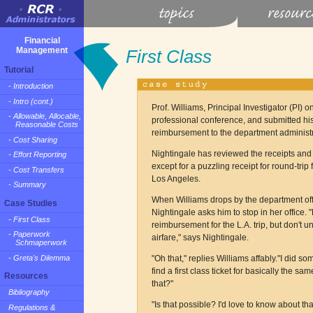
Financial
Management
First Class
Tutorial
- Introduction
- Intro (cont.)
Prof. Williams, Principal Investigator (PI) 
- Allowable, Allocable,
professional conference, and submitted his 
Reasonable Costs
reimbursement to the department administra
- Cost Sharing
Nightingale has reviewed the receipts and 
- Effort Reporting
except for a puzzling receipt for round-trip
- Cost Transfers
Los Angeles.
- Summary
When Williams drops by the department offi
Case Studies
Nightingale asks him to stop in her office. 
- First Class
reimbursement for the L.A. trip, but don't un
- Paperwork
airfare," says Nightingale.
Schmaperwork
- Greta's Dilemma
"Oh that," replies Williams affably."I did 
find a first class ticket for basically the s
Resources
that?"
Bibliography
"Is that possible? I'd love to know about tha
Regulations &