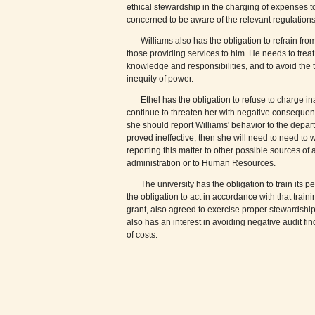
ethical stewardship in the charging of expenses to
concerned to be aware of the relevant regulations
Williams also has the obligation to refrain fro
those providing services to him. He needs to treat a
knowledge and responsibilities, and to avoid the 
inequity of power.
Ethel has the obligation to refuse to charge i
continue to threaten her with negative consequen
she should report Williams' behavior to the depart
proved ineffective, then she will need to need to
reporting this matter to other possible sources o
administration or to Human Resources.
The university has the obligation to train its
the obligation to act in accordance with that train
grant, also agreed to exercise proper stewardship 
also has an interest in avoiding negative audit fi
of costs.