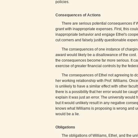
policies.
Consequences of Actions
There are serious potential consequences if W
grant with inappropriate expenses. First, this cou
inappropriate behavior and engage Ethel's coopera
cut corners and falsely justify questionable expen
The consequences of one instance of charging
award would likely be a disallowance of the cost. S
the consequences become far more serious. It can 
exercise of greater financial controls by the fede
The consequences of Ethel not agreeing to do
her working relationship with Prof. Williams. Onc
is unlikely to have a similar effect with other facu
there is a possibility that her error would be cau
explain it was just an error. The university would
but it would unlikely result in any negative conse
knows what Williams is proposing is wrong and un
would be a lie.
Obligations
The obligations of Williams, Ethel, and the un