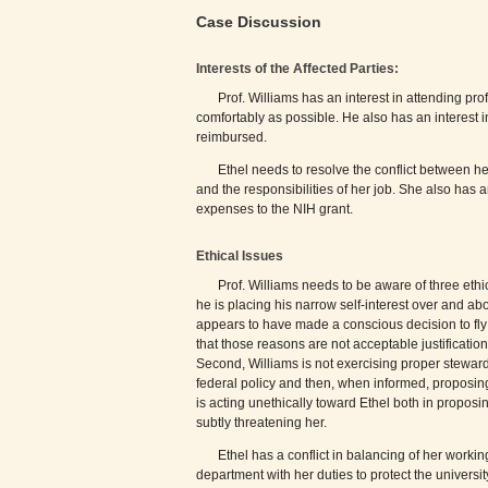
Case Discussion
Interests of the Affected Parties:
Prof. Williams has an interest in attending pr
comfortably as possible. He also has an interest 
reimbursed.
Ethel needs to resolve the conflict between he
and the responsibilities of her job. She also has a
expenses to the NIH grant.
Ethical Issues
Prof. Williams needs to be aware of three ethic
he is placing his narrow self-interest over and abo
appears to have made a conscious decision to fly fi
that those reasons are not acceptable justificatio
Second, Williams is not exercising proper stewardsh
federal policy and then, when informed, proposing 
is acting unethically toward Ethel both in proposin
subtly threatening her.
Ethel has a conflict in balancing of her workin
department with her duties to protect the universi