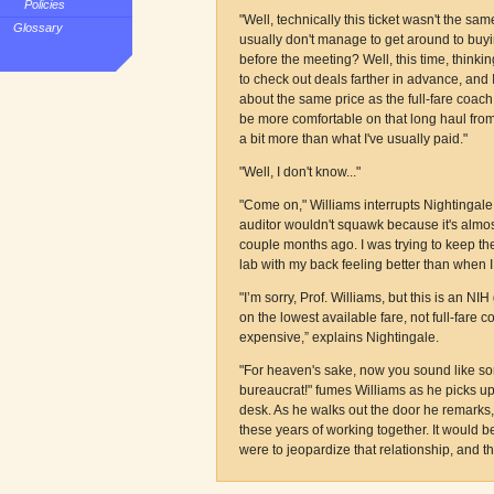
Policies
"Well, technically this ticket wasn't the s
Glossary
usually don't manage to get around to buyi
before the meeting? Well, this time, think
to check out deals farther in advance, and I f
about the same price as the full-fare coach t
be more comfortable on that long haul from
a bit more than what I've usually paid."
"Well, I don't know..."
"Come on," Williams interrupts Nightingale
auditor wouldn't squawk because it's almos
couple months ago. I was trying to keep th
lab with my back feeling better than when I l
"I’m sorry, Prof. Williams, but this is an NIH
on the lowest available fare, not full-fare c
expensive,” explains Nightingale.
"For heaven's sake, now you sound like so
bureaucrat!" fumes Williams as he picks up
desk. As he walks out the door he remarks, 
these years of working together. It would b
were to jeopardize that relationship, and t