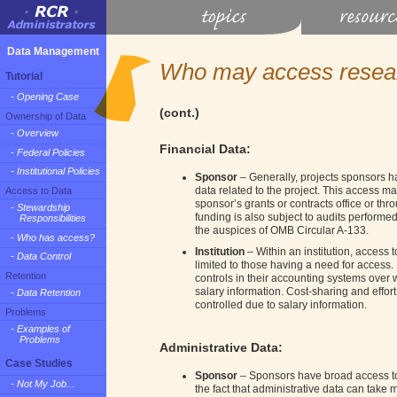
Data Management
Who may access resea
Tutorial
- Opening Case
(cont.)
Ownership of Data
- Overview
Financial Data:
- Federal Policies
- Institutional Policies
Sponsor
– Generally, projects sponsors ha
data related to the project. This access m
Access to Data
sponsor’s grants or contracts office or thr
- Stewardship
funding is also subject to audits performed
Responsibilities
the auspices of OMB Circular A-133.
- Who has access?
Institution
– Within an institution, access t
- Data Control
limited to those having a need for access. I
Retention
controls in their accounting systems ove
salary information. Cost-sharing and effort
- Data Retention
controlled due to salary information.
Problems
- Examples of
Problems
Administrative Data:
Case Studies
Sponsor
– Sponsors have broad access to 
- Not My Job...
the fact that administrative data can take