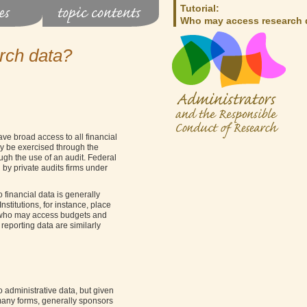
Tutorial:
Who may access research 
rch data?
ve broad access to all financial
ay be exercised through the
ough the use of an audit. Federal
 by private audits firms under
o financial data is generally
nstitutions, for instance, place
r who may access budgets and
 reporting data are similarly
administrative data, but given
 many forms, generally sponsors