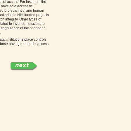
ts of access. For instance, the
 have sole access to
ded projects involving human
hat arise in NIH funded projects
 Integrity. Other types of
lated to invention disclosure
he cognizance of the sponsor’s
.
ata, institutions place controls
 those having a need for access.