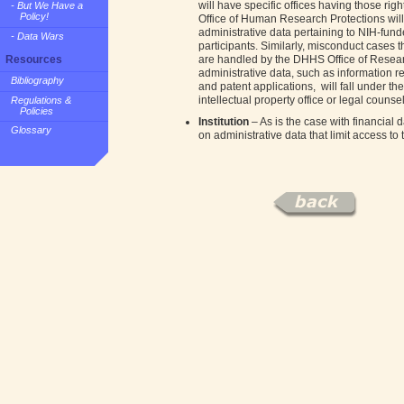
will have specific offices having those righ
- But We Have a
Policy!
Office of Human Research Protections will
administrative data pertaining to NIH-fun
- Data Wars
participants. Similarly, misconduct cases t
are handled by the DHHS Office of Research
Resources
administrative data, such as information re
Bibliography
and patent applications, will fall under t
intellectual property office or legal counsel
Regulations &
Policies
Institution
– As is the case with financial d
Glossary
on administrative data that limit access to