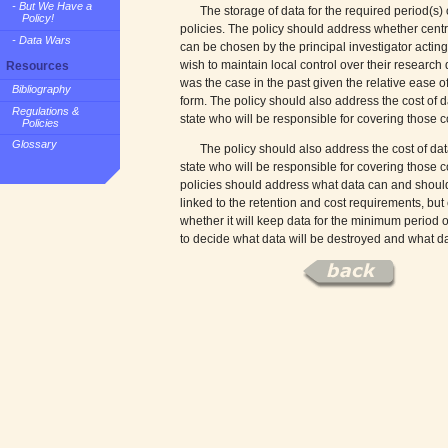
- But We Have a
The storage of data for the required period(s) o
Policy!
policies. The policy should address whether centra
- Data Wars
can be chosen by the principal investigator acting
wish to maintain local control over their research 
Resources
was the case in the past given the relative ease of
Bibliography
form. The policy should also address the cost of 
Regulations &
state who will be responsible for covering those c
Policies
Glossary
The policy should also address the cost of dat
state who will be responsible for covering those co
policies should address what data can and should
linked to the retention and cost requirements, but e
whether it will keep data for the minimum period o
to decide what data will be destroyed and what da