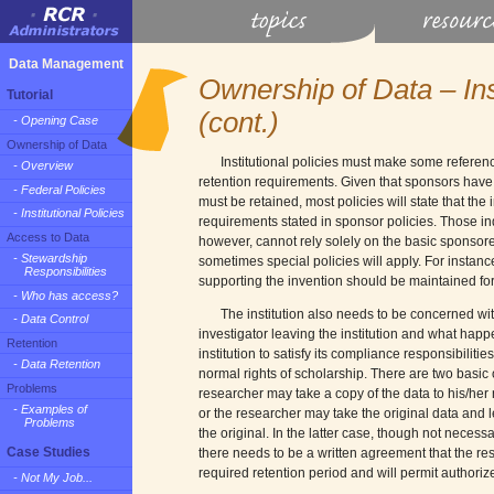
Data Management
Ownership of Data – Inst
Tutorial
(cont.)
- Opening Case
Ownership of Data
Institutional policies must make some referenc
- Overview
retention requirements. Given that sponsors have
- Federal Policies
must be retained, most policies will state that the i
- Institutional Policies
requirements stated in sponsor policies. Those i
Access to Data
however, cannot rely solely on the basic sponsore
- Stewardship
sometimes special policies will apply. For instance
Responsibilities
supporting the invention should be maintained for th
- Who has access?
The institution also needs to be concerned with
- Data Control
investigator leaving the institution and what happen
Retention
institution to satisfy its compliance responsibilitie
- Data Retention
normal rights of scholarship. There are two basic op
Problems
researcher may take a copy of the data to his/her 
- Examples of
or the researcher may take the original data and l
Problems
the original. In the latter case, though not necessa
Case Studies
there needs to be a written agreement that the rese
required retention period and will permit authoriz
- Not My Job...