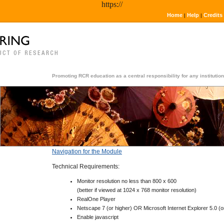
https://
Home
Help
Credits
|
|
Promoting RCR education as a central responsibility for any institutio
Navigation for the Module
Technical Requirements:
Monitor resolution no less than 800 x 600
(better if viewed at 1024 x 768 monitor resolution)
RealOne Player
Netscape 7 (or higher) OR Microsoft Internet Explorer 5.0 (o
Enable javascript