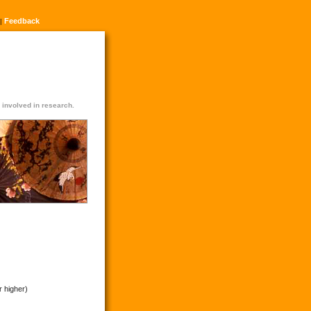
Feedback
|
n involved in research.
r higher)