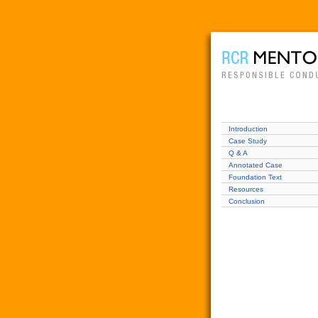
Introduction
Case Study
Q & A
Annotated Case
Foundation Text
Resources
Conclusion