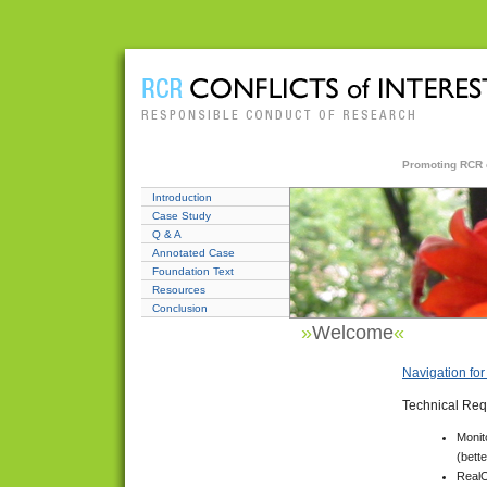
Promoting RCR ed
Introduction
Case Study
Q & A
Annotated Case
Foundation Text
Resources
Conclusion
»
Welcome
«
Navigation fo
Technical Req
Monit
(bett
RealO