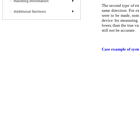
Handling Information
The second type of err
same direction. For e
Additional Sections
were to be made, some
device for measuring 
lower, than the true v
still not be accurate.
Case example of syst