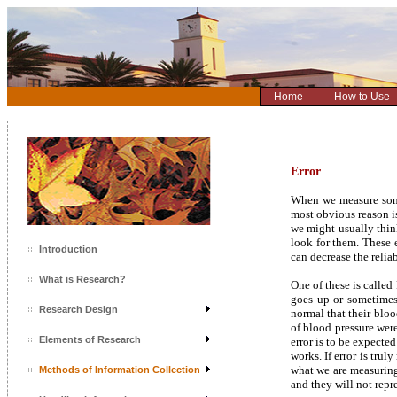
Home
How to Use
Error
When we measure some
most obvious reason i
we might usually think
look for them. These 
Introduction
can decrease the relia
What is Research?
One of these is calle
goes up or sometimes
Research Design
normal that their bloo
of blood pressure wer
Elements of Research
error is to be expecte
works. If error is tru
what we are measuring
Methods of Information Collection
and they will not repr