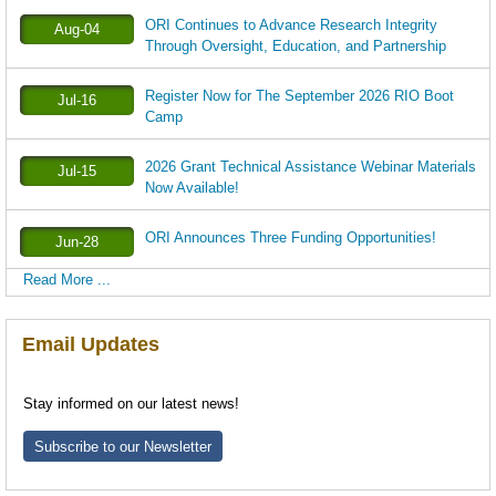
ORI Continues to Advance Research Integrity
Aug-04
Through Oversight, Education, and Partnership
Register Now for The September 2026 RIO Boot
Jul-16
Camp
2026 Grant Technical Assistance Webinar Materials
Jul-15
Now Available!
ORI Announces Three Funding Opportunities!
Jun-28
Read More ...
Email Updates
Stay informed on our latest news!
Subscribe to our Newsletter