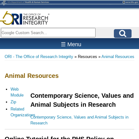
Skip
to
main
content
Search
☰ Menu
ORI - The Office of Research Integrity
Resources
Animal Resources
Breadcrumb
Animal Resources
Web
Contemporary Science, Values and
Module
Zip
Animal Subjects in Research
Related
Organizations
Contemporary Science, Values and Animal Subjects in
Research
Online Tutorial for the PHS Policy on