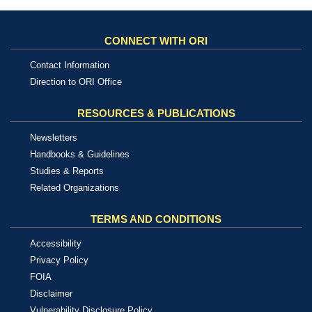
CONNECT WITH ORI
Contact Information
Direction to ORI Office
RESOURCES & PUBLICATIONS
Newsletters
Handbooks & Guidelines
Studies & Reports
Related Organizations
TERMS AND CONDITIONS
Accessibility
Privacy Policy
FOIA
Disclaimer
Vulnerability Disclosure Policy