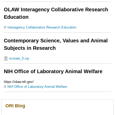
OLAW Interagency Collaborative Research
Education
Interagency Collaborative Research Education
Contemporary Science, Values and Animal
Subjects in Research
ncstate_0.zip
NIH Office of Laboratory Animal Welfare
https://olaw.nih.gov/
NIH Office of Laboratory Animal Welfare
ORI Blog