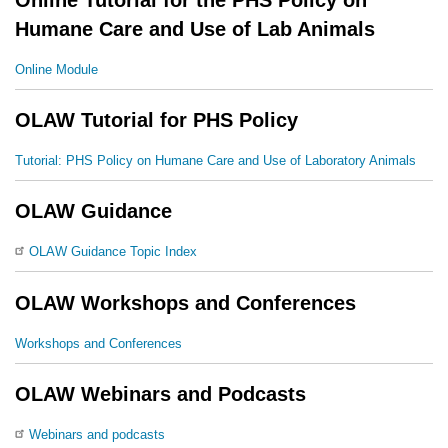
Humane Care and Use of Lab Animals
Online Module
OLAW Tutorial for PHS Policy
Tutorial: PHS Policy on Humane Care and Use of Laboratory Animals
OLAW Guidance
OLAW Guidance Topic Index
OLAW Workshops and Conferences
Workshops and Conferences
OLAW Webinars and Podcasts
Webinars and podcasts