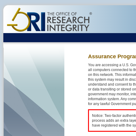
Assurance Progra
You are accessing a U.S. Gov
all computers connected to th
on this network. This inform
this system may result in disc
understand and consent to th
or data transiting or stored 
government may monitor, inte
information system. Any comm
for any lawful Government p
Notice: Two-factor authent
process adds an extra laye
have registered with the s