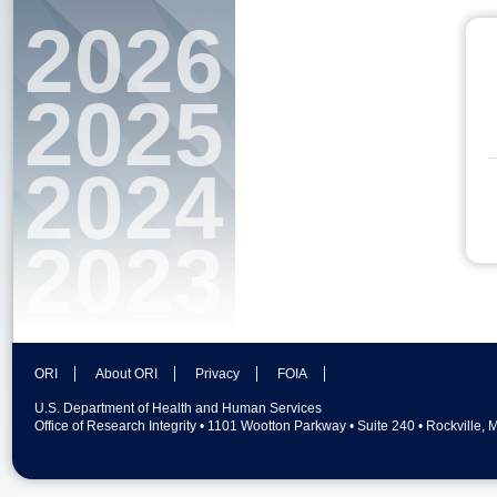
2026
2025
2024
2023
ORI
About ORI
Privacy
FOIA
U.S. Department of Health and Human Services
Office of Research Integrity • 1101 Wootton Parkway • Suite 240 • Rockville,